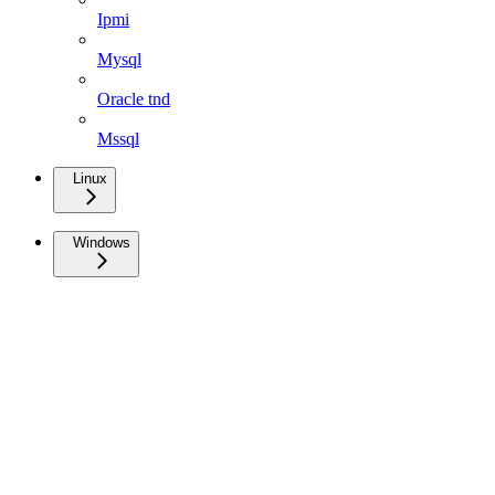
Ipmi
Mysql
Oracle tnd
Mssql
Linux
Windows