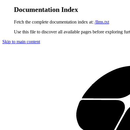
Documentation Index
Fetch the complete documentation index at:
/llms.txt
Use this file to discover all available pages before exploring fur
Skip to main content