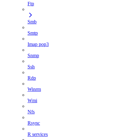
Ftp
Smb
Smtp
Imap pop3
Snmp
Ssh
Rdp
Winrm
Wmi
Nfs
Rsync
R services