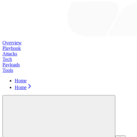
Overview
Playbook
Attacks
Tech
Payloads
Tools
Home
Home