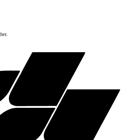
ther.