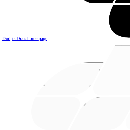
Dudji's Docs
home page