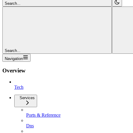
Search...
Search...
Navigation
Overview
Tech
Services
Ports & Reference
Dns