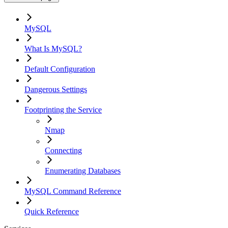
MySQL
What Is MySQL?
Default Configuration
Dangerous Settings
Footprinting the Service
Nmap
Connecting
Enumerating Databases
MySQL Command Reference
Quick Reference