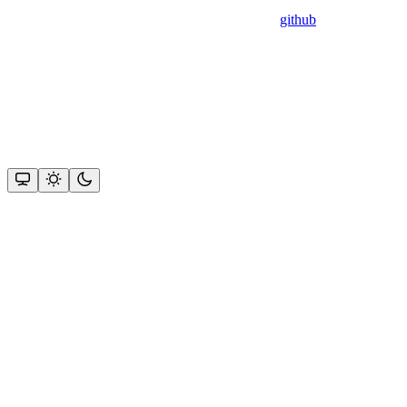
github