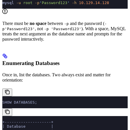
mysql
 -u
 root
 -p
'
Password123
'
 -h
 10.129.14.128
There must be
no space
between
and the password (
-p
-
, not
). With a space, MySQL
p'Password123'
-p 'Password123'
treats the next argument as the database name and prompts for the
password interactively.
Enumerating Databases
Once in, list the databases. Two always exist and matter for
orientation:
SHOW DATABASES;
+--------------------+
| Database           |