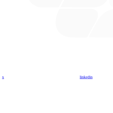
x
linkedin