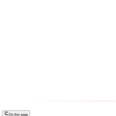
On this page