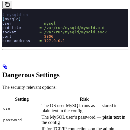
# mysqld.cnf
[
mysqld
]
user
            =
 mysql
pid-file
        =
 /var/run/mysqld/mysqld.pid
socket
          =
 /var/run/mysqld/mysqld.sock
port
            =
 3306
bind-address
    =
 127.0.0.1
Dangerous Settings
The security-relevant options:
Setting
Risk
The OS user MySQL runs as — stored in
user
plain text in the config
The MySQL user’s password —
plain text
in
password
the config
IP for TCP/IP connections on the admin