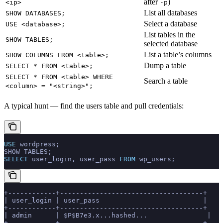
after
)
<ip>
-p
List all databases
SHOW DATABASES;
Select a database
USE <database>;
List tables in the
SHOW TABLES;
selected database
List a table’s columns
SHOW COLUMNS FROM <table>;
Dump a table
SELECT * FROM <table>;
SELECT * FROM <table> WHERE
Search a table
<column> = "<string>";
A typical hunt — find the users table and pull credentials:
USE
 wordpress;
SHOW TABLES;
SELECT
 user_login, user_pass 
FROM
 wp_users;
+------------+------------------------------------+
| user_login | user_pass                          |
+------------+------------------------------------+
| admin      | $P$B7e3.x...hashed...               |
+------------+------------------------------------+