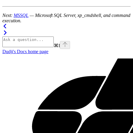
Next:
MSSQL
— Microsoft SQL Server, xp_cmdshell, and command
execution.
⌘
I
Dudji's Docs
home page