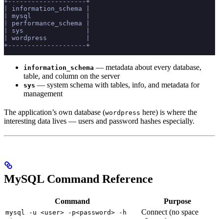
+--------------------+
| information_schema |
| mysql              |
| performance_schema |
| sys                |
| wordpress          |
+--------------------+
— metadata about every database,
information_schema
table, and column on the server
— system schema with tables, info, and metadata for
sys
management
The application’s own database (
here) is where the
wordpress
interesting data lives — users and password hashes especially.
MySQL Command Reference
Command
Purpose
Connect (no space
mysql -u <user> -p<password> -h