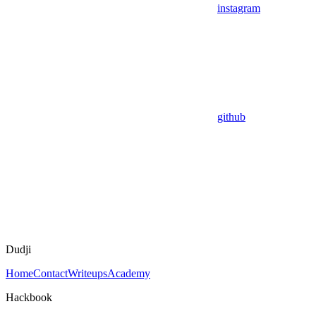
instagram
github
Dudji
Home
Contact
Writeups
Academy
Hackbook