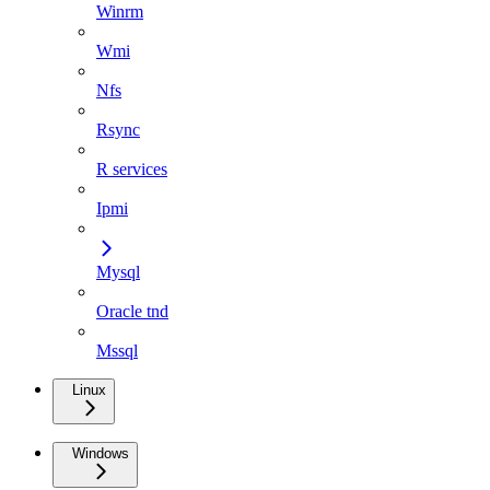
Winrm
Wmi
Nfs
Rsync
R services
Ipmi
Mysql
Oracle tnd
Mssql
Linux
Windows