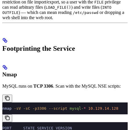
restriction on file import/export, so a user with the
privilege
FILE
can read arbitrary files (
) and write files (
LOAD_FILE()
INTO
) — which can mean reading
or dropping a
OUTFILE
/etc/passwd
web shell into the web root.
Footprinting the Service
Nmap
MySQL runs on
TCP 3306
. Scan with the MySQL NSE scripts:
nmap
 -sV
 -sC
 -p3306
 --script
 mysql-
*
 10.129.14.128
PORT     STATE SERVICE VERSION