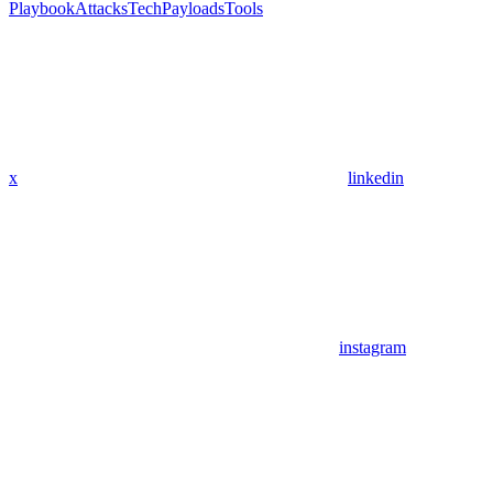
Playbook
Attacks
Tech
Payloads
Tools
x
linkedin
instagram