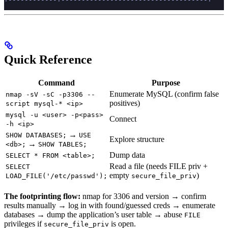
Quick Reference
Command
Purpose
Enumerate MySQL (confirm false
nmap -sV -sC -p3306 --
positives)
script mysql-* <ip>
mysql -u <user> -p<pass>
Connect
-h <ip>
→
SHOW DATABASES;
USE
Explore structure
→
<db>;
SHOW TABLES;
Dump data
SELECT * FROM <table>;
Read a file (needs FILE priv +
SELECT
empty
)
LOAD_FILE('/etc/passwd');
secure_file_priv
The footprinting flow:
nmap for 3306 and version → confirm
results manually → log in with found/guessed creds → enumerate
databases → dump the application’s user table → abuse
FILE
privileges if
is open.
secure_file_priv