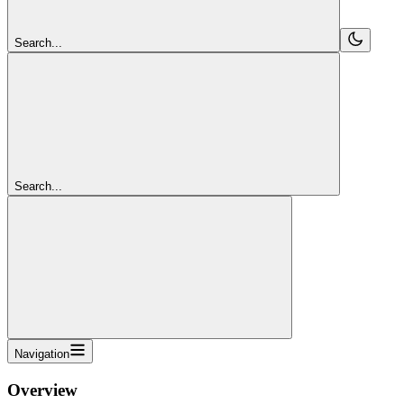
Search...
Search...
Navigation
Overview