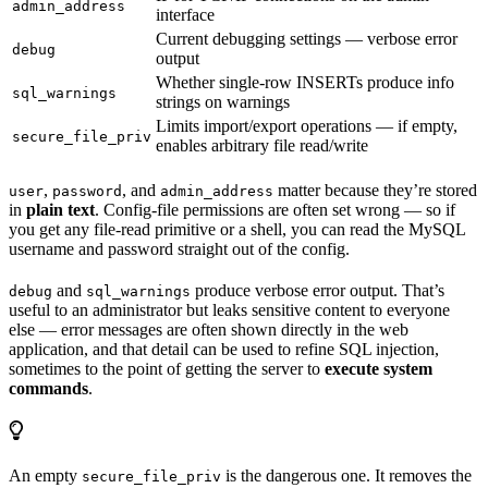
admin_address
interface
Current debugging settings — verbose error
debug
output
Whether single-row INSERTs produce info
sql_warnings
strings on warnings
Limits import/export operations — if empty,
secure_file_priv
enables arbitrary file read/write
,
, and
matter because they’re stored
user
password
admin_address
in
plain text
. Config-file permissions are often set wrong — so if
you get any file-read primitive or a shell, you can read the MySQL
username and password straight out of the config.
and
produce verbose error output. That’s
debug
sql_warnings
useful to an administrator but leaks sensitive content to everyone
else — error messages are often shown directly in the web
application, and that detail can be used to refine SQL injection,
sometimes to the point of getting the server to
execute system
commands
.
An empty
is the dangerous one. It removes the
secure_file_priv