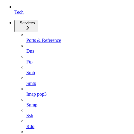
Tech
Services
Ports & Reference
Dns
Ftp
Smb
Smtp
Imap pop3
Snmp
Ssh
Rdp