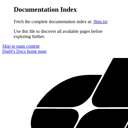
Documentation Index
Fetch the complete documentation index at:
/llms.txt
Use this file to discover all available pages before
exploring further.
Skip to main content
Dudji's Docs
home page