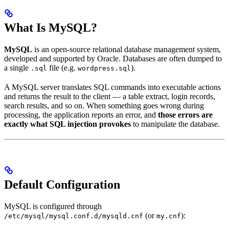
What Is MySQL?
MySQL
is an open-source relational database management system,
developed and supported by Oracle. Databases are often dumped to
a single
file (e.g.
).
.sql
wordpress.sql
A MySQL server translates SQL commands into executable actions
and returns the result to the client — a table extract, login records,
search results, and so on. When something goes wrong during
processing, the application reports an error, and
those errors are
exactly what SQL injection provokes
to manipulate the database.
Default Configuration
MySQL is configured through
(or
):
/etc/mysql/mysql.conf.d/mysqld.cnf
my.cnf