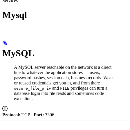
Services
Mysql
MySQL
A MySQL server reachable on the network is a direct
line to whatever the application stores — users,
password hashes, session data, business records. Weak
or reused credentials get you in, and from there
and
privileges can turn a
secure_file_priv
FILE
database login into file reads and sometimes code
execution.
Protocol:
TCP ·
Port:
3306