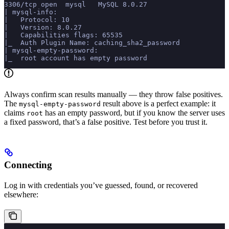
3306/tcp open  mysql   MySQL 8.0.27
| mysql-info:
|   Protocol: 10
|   Version: 8.0.27
|   Capabilities flags: 65535
|_  Auth Plugin Name: caching_sha2_password
| mysql-empty-password:
|_  root account has empty password
Always confirm scan results manually — they throw false positives.
The
result above is a perfect example: it
mysql-empty-password
claims
has an empty password, but if you know the server uses
root
a fixed password, that’s a false positive. Test before you trust it.
Connecting
Log in with credentials you’ve guessed, found, or recovered
elsewhere: