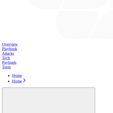
Overview
Playbook
Attacks
Tech
Payloads
Tools
Home
Home