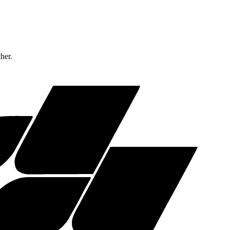
ther.