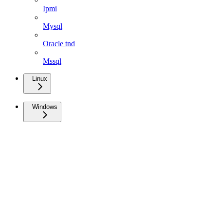
Ipmi
Mysql
Oracle tnd
Mssql
Linux
Windows