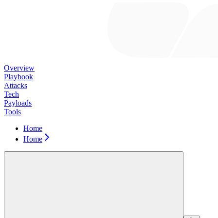
Overview
Playbook
Attacks
Tech
Payloads
Tools
Home
Home