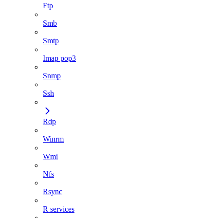
Ftp
Smb
Smtp
Imap pop3
Snmp
Ssh
Rdp
Winrm
Wmi
Nfs
Rsync
R services