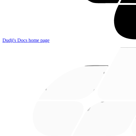
Dudji's Docs
home page