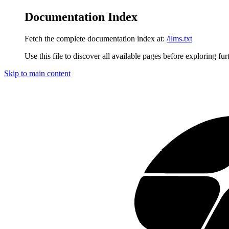
Documentation Index
Fetch the complete documentation index at:
/llms.txt
Use this file to discover all available pages before exploring fur
Skip to main content