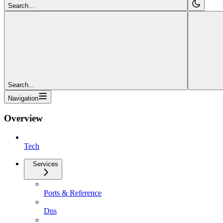
Search...
Search...
Navigation
Overview
Tech
Services
Ports & Reference
Dns