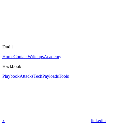
Dudji
Home
Contact
Writeups
Academy
Hackbook
Playbook
Attacks
Tech
Payloads
Tools
x
linkedin