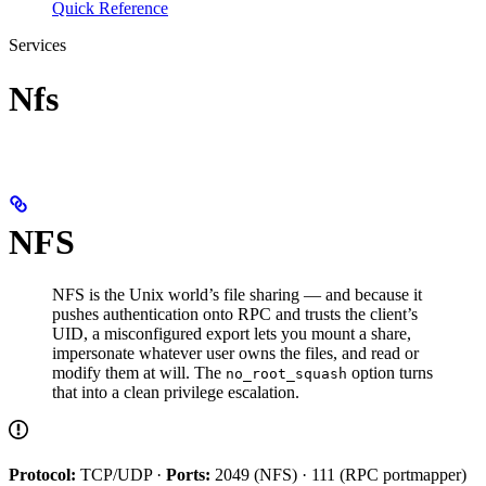
Quick Reference
Services
Nfs
NFS
NFS is the Unix world’s file sharing — and because it
pushes authentication onto RPC and trusts the client’s
UID, a misconfigured export lets you mount a share,
impersonate whatever user owns the files, and read or
modify them at will. The
option turns
no_root_squash
that into a clean privilege escalation.
Protocol:
TCP/UDP ·
Ports:
2049 (NFS) · 111 (RPC portmapper)