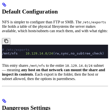
Default Configuration
NFS is simpler to configure than FTP or SMB. The
/etc/exports
file holds a table of the physical filesystems the server makes
available, which hosts/subnets can reach them, and with what rights:
# /etc/exports
/mnt/nfs
    10.129.14.0/24
(
rw,sync,no_subtree_check
)
This entry shares
to the entire
subnet
/mnt/nfs
10.129.14.0/24
— meaning
any host on that network can mount the share and
inspect its contents
. Each export is the folder, then the host or
subnet allowed, then the options in parentheses.
Dangerous Settings