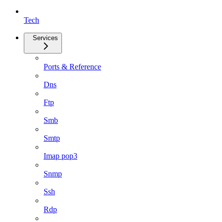
Tech
Services
Ports & Reference
Dns
Ftp
Smb
Smtp
Imap pop3
Snmp
Ssh
Rdp