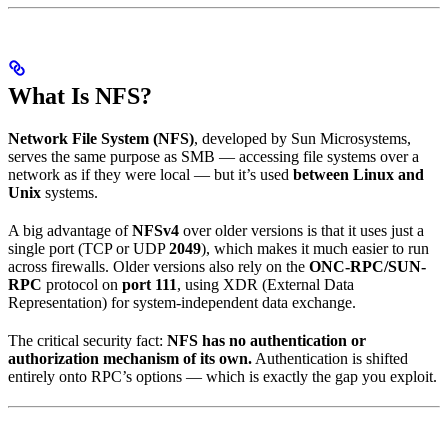
What Is NFS?
Network File System (NFS)
, developed by Sun Microsystems,
serves the same purpose as SMB — accessing file systems over a
network as if they were local — but it’s used
between Linux and
Unix
systems.
A big advantage of
NFSv4
over older versions is that it uses just a
single port (TCP or UDP
2049
), which makes it much easier to run
across firewalls. Older versions also rely on the
ONC-RPC/SUN-
RPC
protocol on
port 111
, using XDR (External Data
Representation) for system-independent data exchange.
The critical security fact:
NFS has no authentication or
authorization mechanism of its own.
Authentication is shifted
entirely onto RPC’s options — which is exactly the gap you exploit.