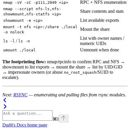
RPC + NFS enumeration
nmap -sV -sC -p111,2049 <ip>
nmap --script nfs-ls,nfs-
Share contents and stats
showmount,nfs-statfs <ip>
List available exports
showmount -e <ip>
mount -t nfs <ip>:/share ./local
Mount the share
-o nolock
List with owner names /
/
ls -l
ls -n
numeric UIDs
Unmount when done
umount ./local
The footprinting flow:
nmap/rpcinfo to confirm RPC and NFS →
showmount to list exports → mount the share → list by UID/GID
→ impersonate owners (or abuse
/SUID to
no_root_squash
escalate).
Next:
RSYNC
— enumerating and pulling files from rsync modules.
⌘
I
Dudji's Docs
home page