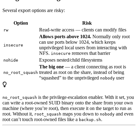
Several export options are risky:
Option
Risk
Read-write access — clients can modify files
rw
Allows ports above 1024.
Normally only root
can use ports below 1024, which keeps
insecure
unprivileged local users from interacting with
NFS.
removes that barrier
insecure
Exposes nested/child filesystems
nohide
The big one
— a client connecting as root is
treated as root on the share, instead of being
no_root_squash
“squashed” to the unprivileged
user
nobody
is the privilege-escalation enabler. With it set, you
no_root_squash
can write a root-owned SUID binary onto the share from your own
machine (where you’re root), then execute it on the target to run as
root. Without it,
maps you down to
and even
root_squash
nobody
root can’t touch root-owned files like a
.
backup.sh