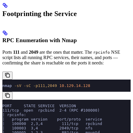
Footprinting the Service
RPC Enumeration with Nmap
Ports
111
and
2049
are the ones that matter. The
NSE
rpcinfo
script lists all running RPC services, their names, and ports —
confirming the share is reachable on the ports it needs:
nmap
 -sV
 -sC
 -p111,2049
 10.129.14.128
PORT     STATE SERVICE  VERSION
111/tcp  open  rpcbind  2-4 (RPC #100000)
| rpcinfo:
|   program version    port/proto  service
|   100000  2,3,4        111/tcp   rpcbind
|   100003  3,4         2049/tcp   nfs
|   100005  1,2,3        892/tcp   mountd