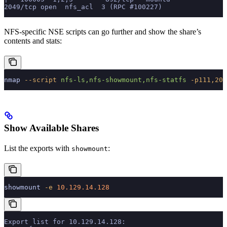
2049/tcp open  nfs_acl  3 (RPC #100227)
NFS-specific NSE scripts can go further and show the share’s
contents and stats:
nmap
 --script
 nfs-ls,nfs-showmount,nfs-statfs
 -p111,204
Show Available Shares
List the exports with
:
showmount
showmount
 -e
 10.129.14.128
Export list for 10.129.14.128: