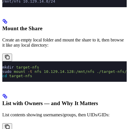
/mnt/nfs 10.129.14.0/24
Mount the Share
Create an empty local folder and mount the share to it, then browse
it like any local directory:
mkdir
 target-nfs
sudo
 mount
 -t
 nfs
 10.129.14.128:/mnt/nfs
 ./target-nfs/
 
cd
 target-nfs
List with Owners — and Why It Matters
List contents showing usernames/groups, then UIDs/GIDs: