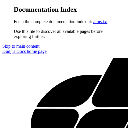
Documentation Index
Fetch the complete documentation index at:
/llms.txt
Use this file to discover all available pages before
exploring further.
Skip to main content
Dudji's Docs
home page