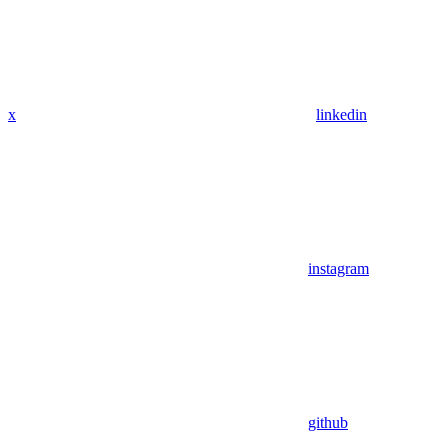
x
linkedin
instagram
github