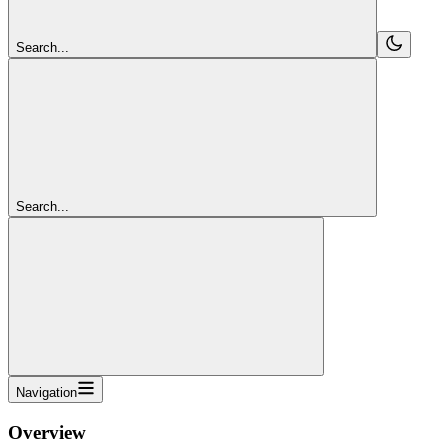
Search...
Search...
Navigation
Overview