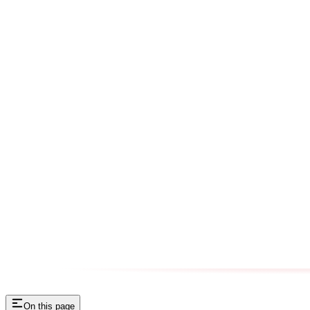
On this page