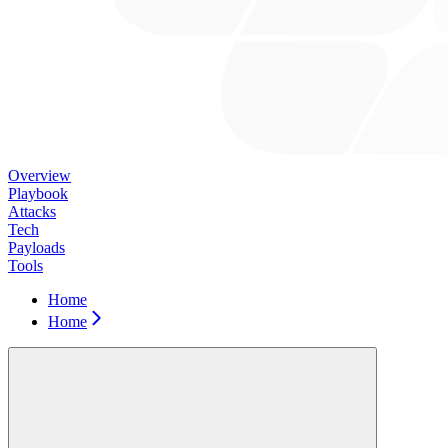
Overview
Playbook
Attacks
Tech
Payloads
Tools
Home
Home