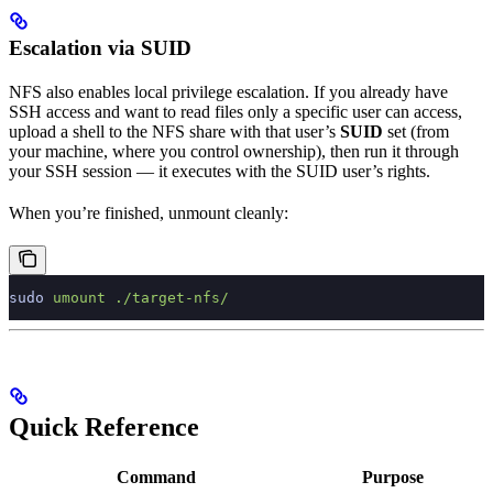
Escalation via SUID
NFS also enables local privilege escalation. If you already have
SSH access and want to read files only a specific user can access,
upload a shell to the NFS share with that user’s
SUID
set (from
your machine, where you control ownership), then run it through
your SSH session — it executes with the SUID user’s rights.
When you’re finished, unmount cleanly:
sudo
 umount
 ./target-nfs/
Quick Reference
Command
Purpose