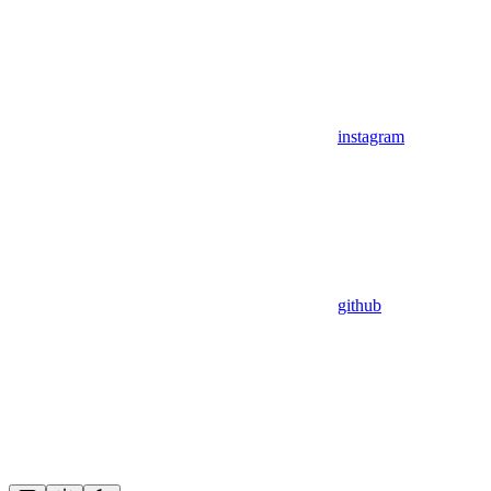
instagram
github