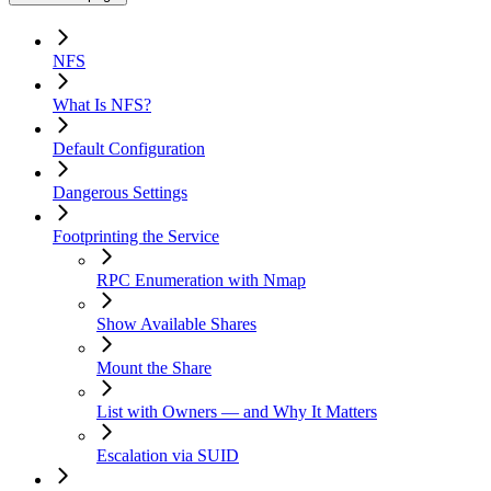
NFS
What Is NFS?
Default Configuration
Dangerous Settings
Footprinting the Service
RPC Enumeration with Nmap
Show Available Shares
Mount the Share
List with Owners — and Why It Matters
Escalation via SUID