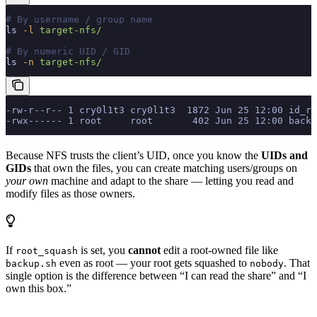
# By username / group name
ls
 -l
 target-nfs/
# By numeric UID / GID
ls
 -n
 target-nfs/
-rw-r--r-- 1 cry0l1t3 cry0l1t3  1872 Jun 25 12:00 id_rs
-rwx------ 1 root     root       402 Jun 25 12:00 backu
Because NFS trusts the client’s UID, once you know the
UIDs and
GIDs
that own the files, you can create matching users/groups on
your own
machine and adapt to the share — letting you read and
modify files as those owners.
If
is set, you
cannot
edit a root-owned file like
root_squash
even as root — your root gets squashed to
. That
backup.sh
nobody
single option is the difference between “I can read the share” and “I
own this box.”