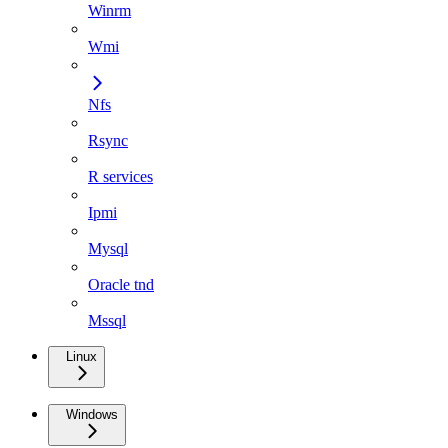
Winrm
Wmi
Nfs
Rsync
R services
Ipmi
Mysql
Oracle tnd
Mssql
Linux
Windows