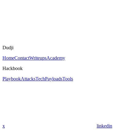
Dudji
Home
Contact
Writeups
Academy
Hackbook
Playbook
Attacks
Tech
Payloads
Tools
x
linkedin