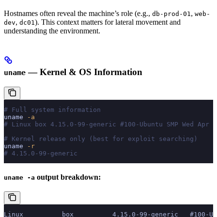
Hostnames often reveal the machine’s role (e.g.,
,
db-prod-01
web-
,
). This context matters for lateral movement and
dev
dc01
understanding the environment.
— Kernel & OS Information
uname
# Full system information
uname
 -a
# Linux box 4.15.0-99-generic #100-Ubuntu SMP Wed Apr 2
# Kernel release only (best for exploit searching)
uname
 -r
# 4.15.0-99-generic
output breakdown:
uname -a
Linux          box          4.15.0-99-generic   #100-Ub