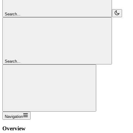
Search...
Search...
Navigation
Overview