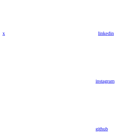
x
linkedin
instagram
github