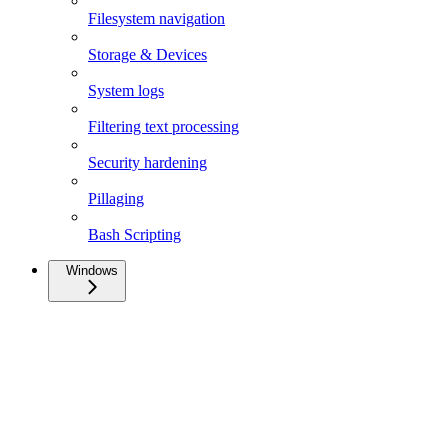
Filesystem navigation
Storage & Devices
System logs
Filtering text processing
Security hardening
Pillaging
Bash Scripting
Windows