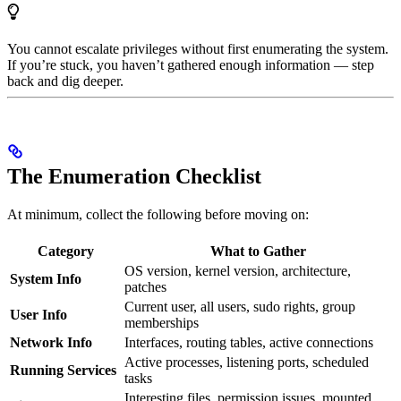
You cannot escalate privileges without first enumerating the system.
If you’re stuck, you haven’t gathered enough information — step
back and dig deeper.
The Enumeration Checklist
At minimum, collect the following before moving on:
Category
What to Gather
OS version, kernel version, architecture,
System Info
patches
Current user, all users, sudo rights, group
User Info
memberships
Network Info
Interfaces, routing tables, active connections
Active processes, listening ports, scheduled
Running Services
tasks
Interesting files, permission issues, mounted