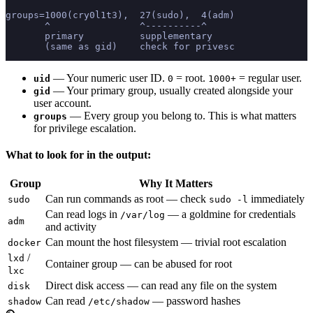
groups=1000(cry0l1t3),  27(sudo),  4(adm)
       ^                ^----------^
       primary          supplementary
       (same as gid)    check for privesc
— Your numeric user ID.
= root.
= regular user.
uid
0
1000+
— Your primary group, usually created alongside your
gid
user account.
— Every group you belong to. This is what matters
groups
for privilege escalation.
What to look for in the output:
Group
Why It Matters
Can run commands as root — check
immediately
sudo
sudo -l
Can read logs in
— a goldmine for credentials
/var/log
adm
and activity
Can mount the host filesystem — trivial root escalation
docker
/
lxd
Container group — can be abused for root
lxc
Direct disk access — can read any file on the system
disk
Can read
— password hashes
shadow
/etc/shadow