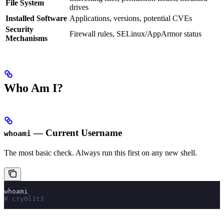
File System
drives
Installed Software
Applications, versions, potential CVEs
Security
Firewall rules, SELinux/AppArmor status
Mechanisms
Who Am I?
— Current Username
whoami
The most basic check. Always run this first on any new shell.
whoami
# cry0l1t3