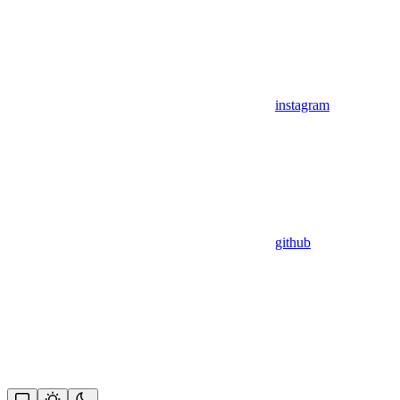
instagram
github