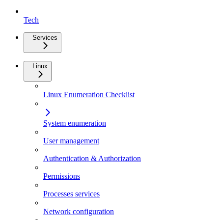
Tech
Services
Linux
Linux Enumeration Checklist
System enumeration
User management
Authentication & Authorization
Permissions
Processes services
Network configuration