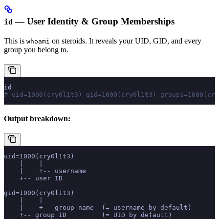
— User Identity & Group Memberships
id
This is
on steroids. It reveals your UID, GID, and every
whoami
group you belong to.
id
# uid=1000(cry0l1t3) gid=1000(cry0l1t3) groups=1000(cry
Output breakdown:
uid=1000(cry0l1t3)
    |    |
    |    +-- username
    +-- user ID
gid=1000(cry0l1t3)
    |    |
    |    +-- group name  (= username by default)
    +-- group ID         (= UID by default)