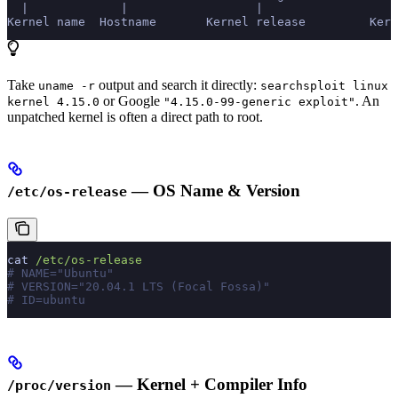
  |             |                  |                  
Kernel name  Hostname       Kernel release         Kern
Take
output and search it directly:
uname -r
searchsploit linux
or Google
. An
kernel 4.15.0
"4.15.0-99-generic exploit"
unpatched kernel is often a direct path to root.
— OS Name & Version
/etc/os-release
cat
 /etc/os-release
# NAME="Ubuntu"
# VERSION="20.04.1 LTS (Focal Fossa)"
# ID=ubuntu
— Kernel + Compiler Info
/proc/version