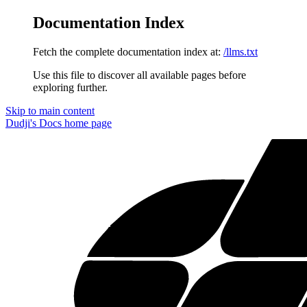
Documentation Index
Fetch the complete documentation index at:
/llms.txt
Use this file to discover all available pages before
exploring further.
Skip to main content
Dudji's Docs
home page