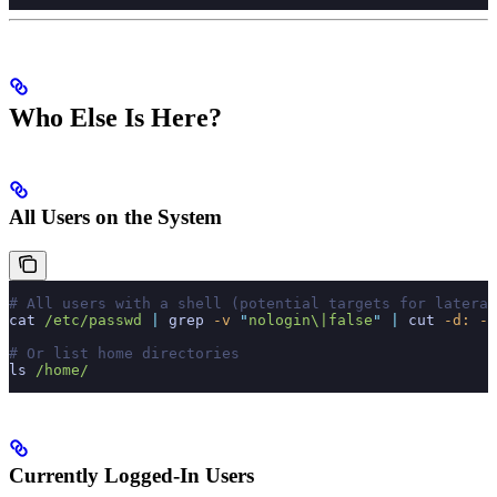
Who Else Is Here?
All Users on the System
# All users with a shell (potential targets for lateral
cat
 /etc/passwd
 |
 grep
 -v
 "
nologin\|false
"
 |
 cut
 -d:
 -f
# Or list home directories
ls
 /home/
Currently Logged-In Users