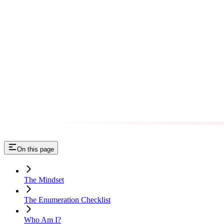
On this page
The Mindset
The Enumeration Checklist
Who Am I?