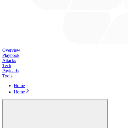
Overview
Playbook
Attacks
Tech
Payloads
Tools
Home
Home