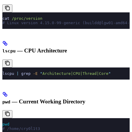
cat
 /proc/version
# Linux version 4.15.0-99-generic (buildd@lgw01-amd64-0
— CPU Architecture
lscpu
lscpu
 |
 grep
 -E
 "
Architecture|CPU|Thread|Core
"
— Current Working Directory
pwd
pwd
# /home/cry0l1t3