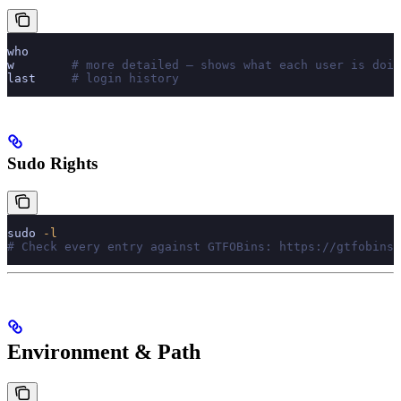
who
w
        # more detailed — shows what each user is doin
last
     # login history
Sudo Rights
sudo
 -l
# Check every entry against GTFOBins: https://gtfobins.
Environment & Path