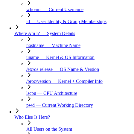
whoami — Current Username
id — User Identity & Group Memberships
Where Am I? — System Details
hostname — Machine Name
uname — Kernel & OS Information
/etc/os-release — OS Name & Version
/proc/version — Kernel + Compiler Info
lscpu — CPU Architecture
pwd — Current Working Directory
Who Else Is Here?
All Users on the System