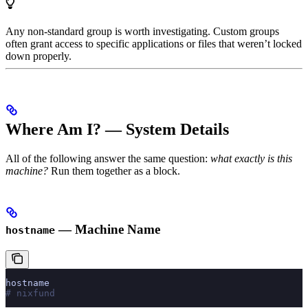
Any non-standard group is worth investigating. Custom groups
often grant access to specific applications or files that weren’t locked
down properly.
Where Am I? — System Details
All of the following answer the same question:
what exactly is this
machine?
Run them together as a block.
— Machine Name
hostname
hostname
# nixfund