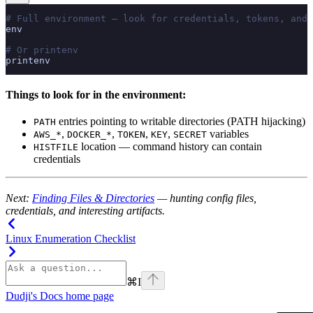
# Full environment — look for credentials, tokens, and 
env
# Or printenv
printenv
Things to look for in the environment:
entries pointing to writable directories (PATH hijacking)
PATH
,
,
,
,
variables
AWS_*
DOCKER_*
TOKEN
KEY
SECRET
location — command history can contain
HISTFILE
credentials
Next:
Finding Files & Directories
— hunting config files,
credentials, and interesting artifacts.
Linux Enumeration Checklist
⌘
I
Dudji's Docs
home page