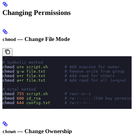
Changing Permissions
— Change File Mode
chmod
# Symbolic method
chmod
 u+x
 script.sh
       # Add execute for owner
chmod
 g-w
 file.txt
        # Remove write from group
chmod
 o+r
 file.txt
        # Add read for others
chmod
 a+r
 file.txt
        # Add read for all (u+g+o)
# Octal method
chmod
 755
 script.sh
       # rwxr-xr-x
chmod
 600
 id_rsa
          # rw------- (SSH key permissi
chmod
 644
 config.txt
      # rw-r--r--
— Change Ownership
chown