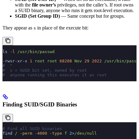
with the
file owner’s
privileges, not the caller’s. If root owns
a SUID binary, anyone who runs it gets root-level execution.
SGID (Set Group ID)
— Same concept but for groups.
They appear as
in place of the execute bit:
s
ls
 -l
 /usr/bin/passwd
-rwsr-xr-x
 1
 root
 root
 68208
 Nov
 29
 2022
 /usr/bin/passw
#  ^
#  s = SUID bit set, owned by root
#  anyone running this executes it as root
Finding SUID/SGID Binaries
# Find all SUID binaries
find
 /
 -perm
 -4000
 -type
 f
 2>
/dev/null