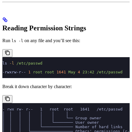
Reading Permission Strings
Run
on any file and you’ll see this:
ls -l
ls
 -l
 /etc/passwd
-rwxrw-r--
 1
 root
 root
 1641
 May
 4
 23:42
 /etc/passwd
Break it down character by character:
- rwx rw- r--   1   root  root   1641   /etc/passwd
│  │   │   │    │    │     │
│  │   │   │    │    │     └── Group owner
│  │   │   │    │    └──────── User owner
│  │   │   │    └───────────── Number of hard links
│  │   │   └────────────────── Others' permissions (r--