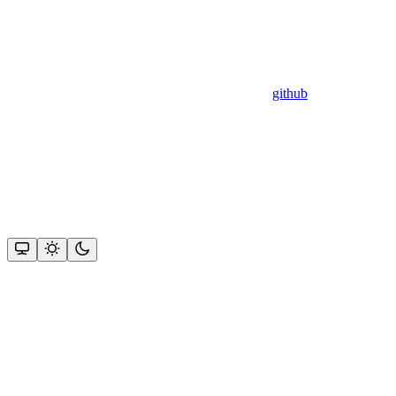
github