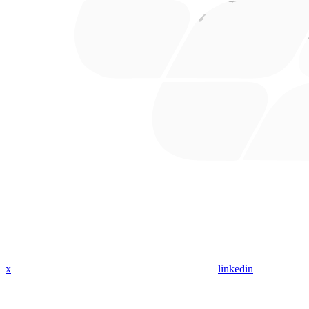
x
linkedin