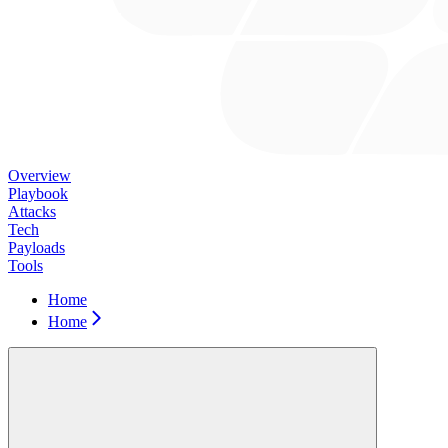
Overview
Playbook
Attacks
Tech
Payloads
Tools
Home
Home