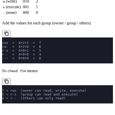
(write)
010
2
w
(execute)
001
1
x
(none)
000
0
-
Add the values for each group (owner / group / others):
rwx  =  4+2+1  =  7
rw-  =  4+2+0  =  6
r-x  =  4+0+1  =  5
r--  =  4+0+0  =  4
---  =  0+0+0  =  0
So
means:
chmod 754
7 = rwx  (owner can read, write, execute)
5 = r-x  (group can read and execute)
4 = r--  (others can only read)