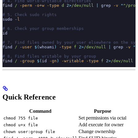
# 4. Find world-writable directories
find
 /
 -perm
 -o+w
 -type
 d
 2>
/dev/null
 |
 grep
 -v
 "
^/proc
# 5. Check sudo rights
sudo
 -l
# 6. Check your group memberships
id
# 7. Find files owned by your user elsewhere on the sys
find
 /
 -user
 $(
whoami
)
 -type
 f
 2>
/dev/null
 |
 grep
 -v
 "
^
# 8. Find files writable by your group
find
 /
 -group
 $(
id
 -gn
)
 -writable
 -type
 f
 2>
/dev/null
Quick Reference
Command
Purpose
Set permissions via octal
chmod 755 file
Add execute for owner
chmod u+x file
Change ownership
chown user:group file