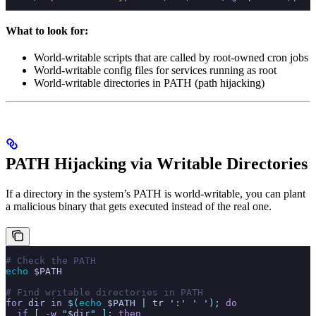
What to look for:
World-writable scripts that are called by root-owned cron jobs
World-writable config files for services running as root
World-writable directories in PATH (path hijacking)
PATH Hijacking via Writable Directories
If a directory in the system’s PATH is world-writable, you can plant
a malicious binary that gets executed instead of the real one.
# Check the PATH
echo
 $PATH
# Find writable directories in PATH
for
 dir
 in
 $(
echo
 $PATH
 |
 tr
 '
:
'
 '
 '
);
 do
  if
 [
 -w
 "
$dir
"
 ];
 then