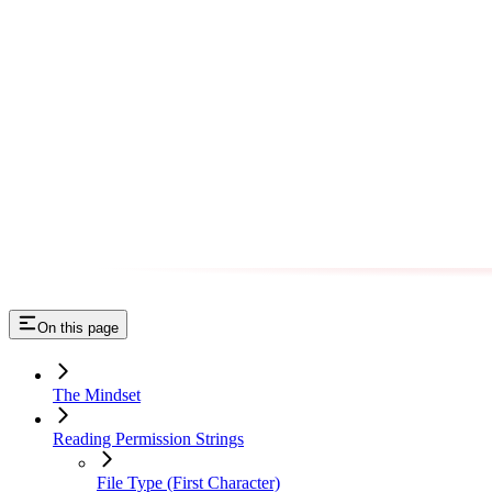
On this page
The Mindset
Reading Permission Strings
File Type (First Character)