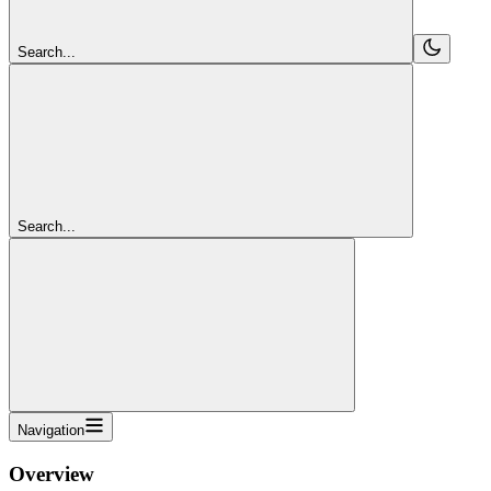
Search...
Search...
Navigation
Overview