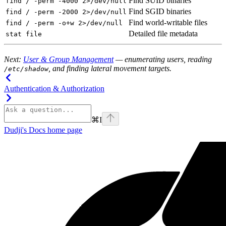
Find SUID binaries
find / -perm -4000 2>/dev/null
Find SGID binaries
find / -perm -2000 2>/dev/null
Find world-writable files
find / -perm -o+w 2>/dev/null
Detailed file metadata
stat file
Next:
User & Group Management
— enumerating users, reading
, and finding lateral movement targets.
/etc/shadow
Authentication & Authorization
⌘
I
Dudji's Docs
home page