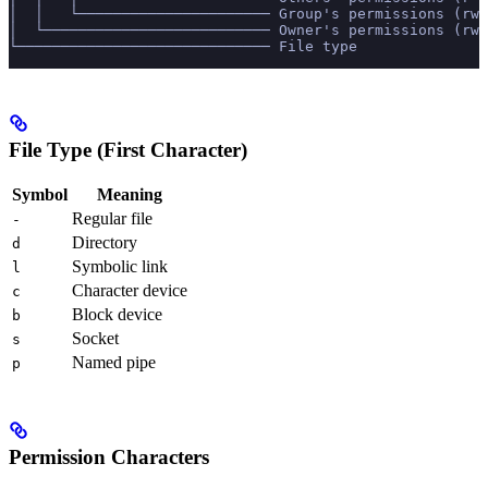
│  │   └────────────────────── Group's permissions (rw-
│  └────────────────────────── Owner's permissions (rwx
└───────────────────────────── File type
File Type (First Character)
Symbol
Meaning
Regular file
-
Directory
d
Symbolic link
l
Character device
c
Block device
b
Socket
s
Named pipe
p
Permission Characters