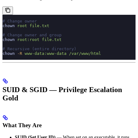
# Change owner
chown
 root
 file.txt
# Change owner and group
chown
 root:root
 file.txt
# Recursive (entire directory)
chown
 -R
 www-data:www-data
 /var/www/html
SUID & SGID — Privilege Escalation
Gold
What They Are
SUID (Set User ID)
— When set on an executable, it runs