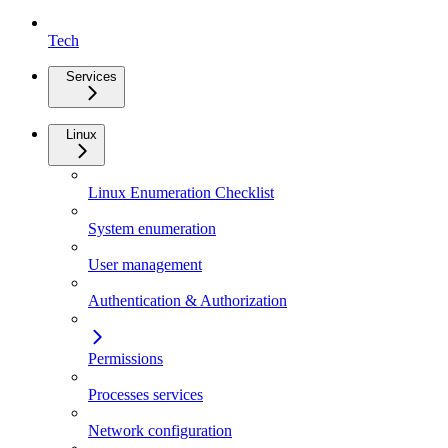
Tech
Services
Linux
Linux Enumeration Checklist
System enumeration
User management
Authentication & Authorization
Permissions
Processes services
Network configuration