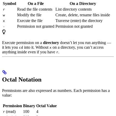
Symbol
On a File
On a Directory
Read the file contents
List directory contents
r
Modify the file
Create, delete, rename files inside
w
Execute the file
Traverse (enter) the directory
x
Permission not granted
Permission not granted
-
Execute permission on a
directory
doesn’t let you run anything —
it lets you
into it. Without
on a directory, you can’t access
cd
x
anything inside even if you have
.
r
Octal Notation
Permissions are also expressed as numbers. Each permission has a
value:
Permission
Binary
Octal Value
(read)
100
4
r