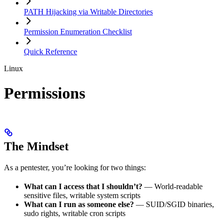
PATH Hijacking via Writable Directories
Permission Enumeration Checklist
Quick Reference
Linux
Permissions
The Mindset
As a pentester, you’re looking for two things:
What can I access that I shouldn’t?
— World-readable
sensitive files, writable system scripts
What can I run as someone else?
— SUID/SGID binaries,
sudo rights, writable cron scripts