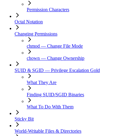
Permission Characters
Octal Notation
Changing Permissions
chmod — Change File Mode
chown — Change Ownership
SUID & SGID — Privilege Escalation Gold
What They Are
Finding SUID/SGID Binaries
What To Do With Them
Sticky Bit
World-Writable Files & Directories