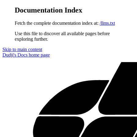
Documentation Index
Fetch the complete documentation index at:
/llms.txt
Use this file to discover all available pages before
exploring further.
Skip to main content
Dudji's Docs
home page