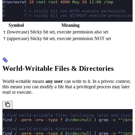
drwxrwxrwt
 10
 root
 root
 4096
 May
 20
 12:00
 /tmp
#        ^
#        t = sticky bit set WITH execute permission
#        T = sticky bit set WITHOUT execute permission
Symbol
Meaning
(lowercase)
Sticky bit set, execute permission also set
t
(uppercase)
Sticky bit set, execute permission NOT set
T
World-Writable Files & Directories
World-writable means
any user
can write to it. In a privesc context,
this means you can modify a file that a privileged process may later
read or execute.
# Find world-writable files (excluding /proc and /sys)
find
 /
 -perm
 -o+w
 -type
 f
 2>
/dev/null
 |
 grep
 -v
 "
^/proc
# Find world-writable directories
find
 /
 -perm
 -o+w
 -type
 d
 2>
/dev/null
 |
 grep
 -v
 "
^/proc