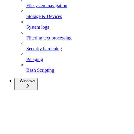
Filesystem navigation
Storage & Devices
System logs
Filtering text processing
Security hardening
Pillaging
Bash Scripting
Windows