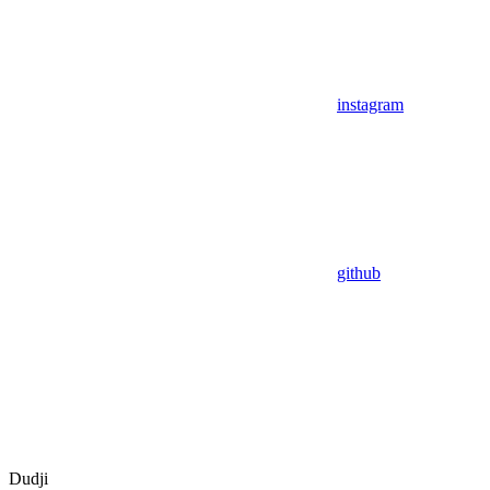
instagram
github
Dudji