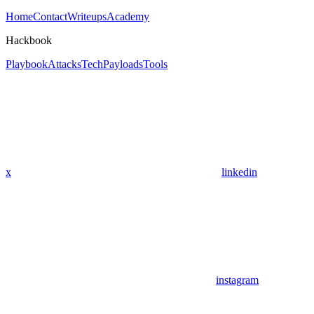
Home
Contact
Writeups
Academy
Hackbook
Playbook
Attacks
Tech
Payloads
Tools
x
linkedin
instagram